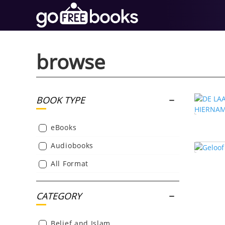
browse
BOOK TYPE
eBooks
Audiobooks
All Format
CATEGORY
Belief and Islam