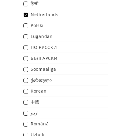
हिन्दी
Netherlands
Polski
Lugandan
ПО РУССКИ
БЪЛГАРСКИ
Soomaaliga
ქართული
Korean
中國
اردو
Română
Uzbek