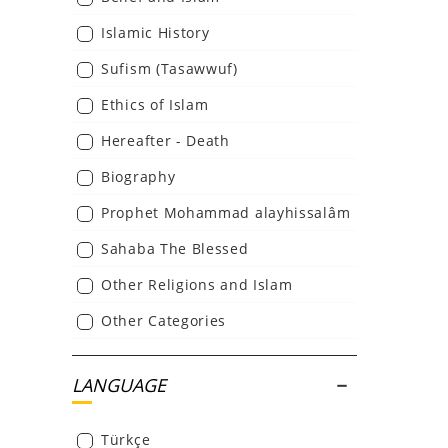
Islamic History
Sufism (Tasawwuf)
Ethics of Islam
Hereafter - Death
Biography
Prophet Mohammad alayhissalâm
Sahaba The Blessed
Other Religions and Islam
Other Categories
LANGUAGE
Türkçe