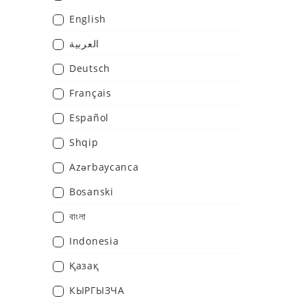
English
العربية
Deutsch
Français
Español
Shqip
Azərbaycanca
Bosanski
বাংলা
Indonesia
Қазақ
КЫPГЫЗЧA