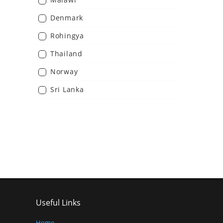
Denmark
Rohingya
Thailand
Norway
Sri Lanka
Useful Links
Home