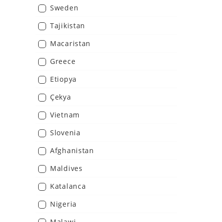
Sweden
Tajikistan
Macaristan
Greece
Etiopya
Çekya
Vietnam
Slovenia
Afghanistan
Maldives
Katalanca
Nigeria
Malawi