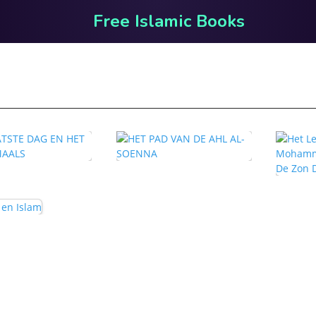
Free Islamic Books