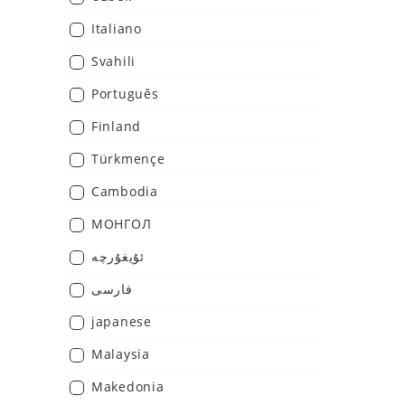
Italiano
Svahili
Português
Finland
Türkmençe
Cambodia
МОНГОЛ
ئۇيغۇرچە
فارسی
japanese
Malaysia
Makedonia