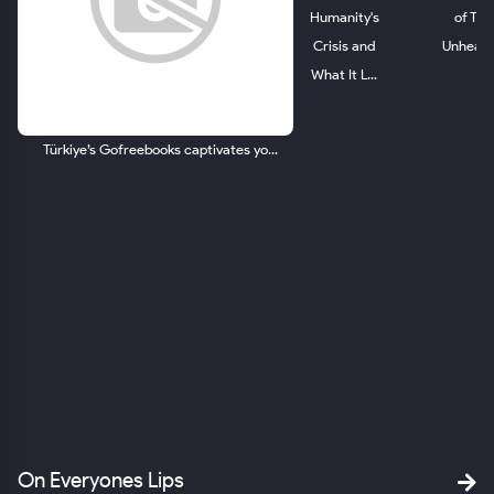
Humanity's
of The
Crisis and
Unheard.
What It L...
Türkiye’s Gofreebooks captivates yo...
ld.
om
SA
On Everyones Lips