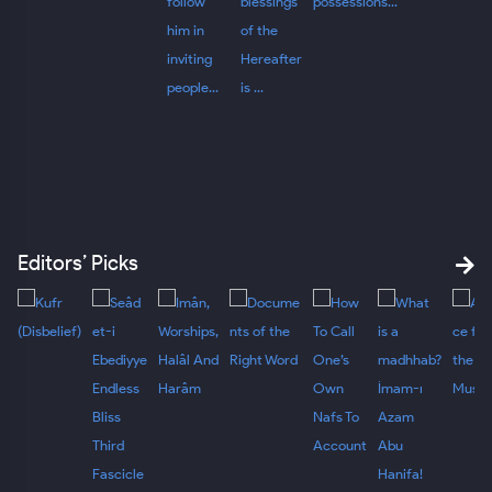
Editors’ Picks