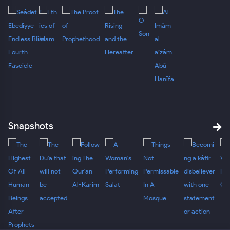
Snapshots