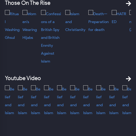
Those On The Rise
Youtube Video