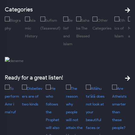
Categories
Ready for a great listen!