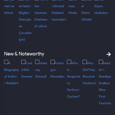
New & Noteworthy