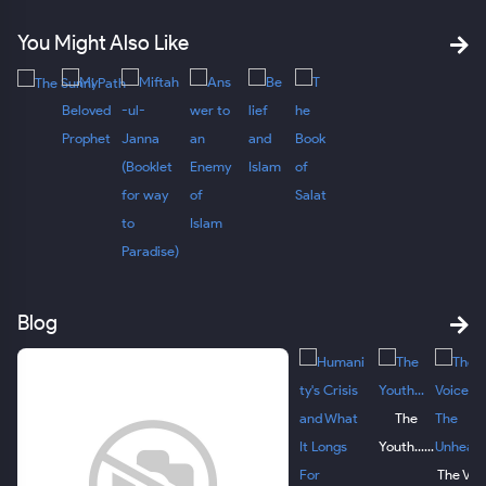
You Might Also Like
Blog
The
Youth......
The Voi