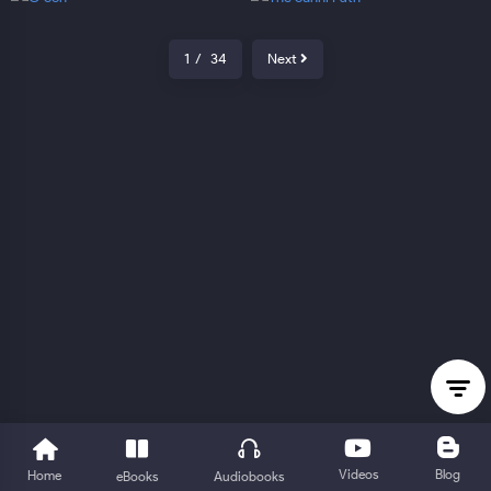
1
/
34
Next
Videos
Blog
Home
eBooks
Audiobooks