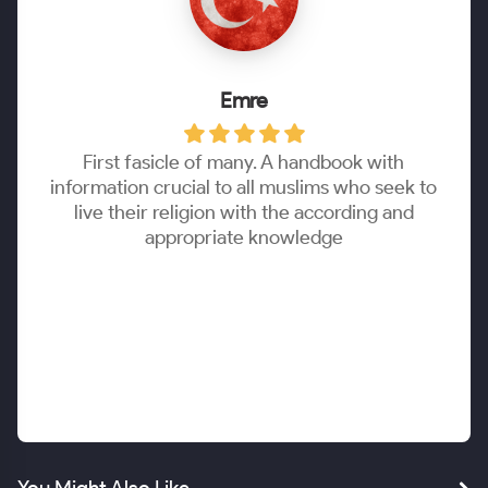
Emre
First fasicle of many. A handbook with
information crucial to all muslims who seek to
live their religion with the according and
appropriate knowledge