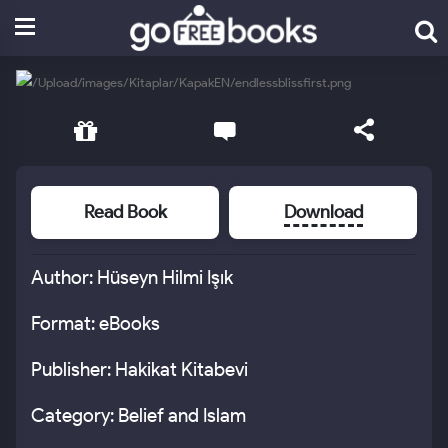
Read Book
Download
Author: Hüseyn Hilmi Işık
Format: eBooks
Publisher: Hakikat Kitabevi
Category: Belief and Islam