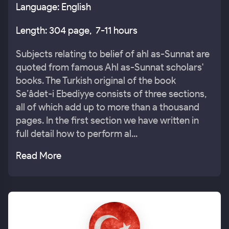
Language: English
Length: 304 page, 7-11 hours
Subjects relating to belief of ahl as-Sunnat are
quoted from famous Ahl as-Sunnat scholars'
books. The Turkish original of the book
Se’âdet-i Ebediyye consists of three sections,
all of which add up to more than a thousand
pages. In the first section we have written in
full detail how to perform al...
Read More