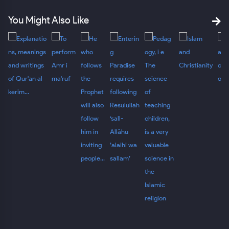
You Might Also Like