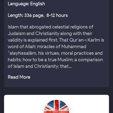
Language: English
Length: 336 page, 8-12 hours
Islam that abrogated celestial religions of
Judaism and Christianity along with their
validity is explained first. That Qur’an-ı Karîm is
word of Allah; miracles of Muhammad
׳alayhissalâm, his virtues, moral practices and
habits; how to be a true Muslim; a comparison
of Islam and Christianity; that...
Read More