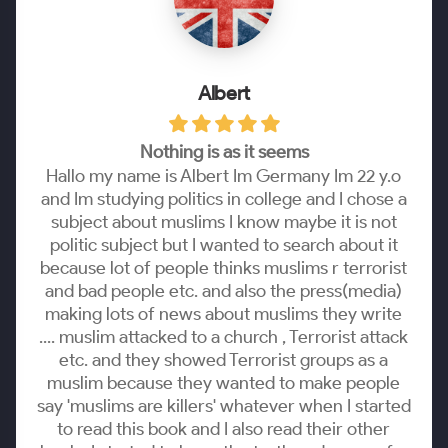
Albert
Nothing is as it seems
Hallo my name is Albert Im Germany Im 22 y.o
and Im studying politics in college and I chose a
subject about muslims I know maybe it is not
politic subject but I wanted to search about it
because lot of people thinks muslims r terrorist
and bad people etc. and also the press(media)
making lots of news about muslims they write
.... muslim attacked to a church , Terrorist attack
etc. and they showed Terrorist groups as a
muslim because they wanted to make people
say 'muslims are killers' whatever when I started
to read this book and I also read their other