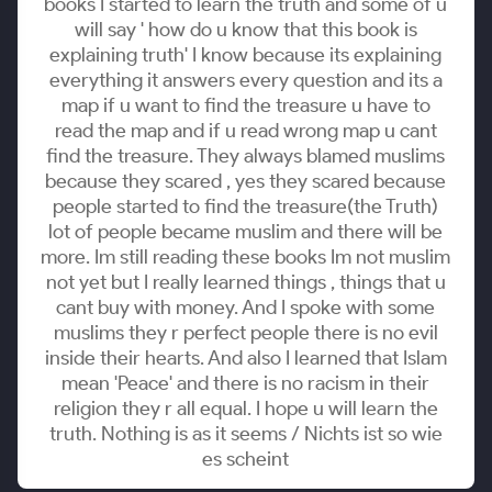
books I started to learn the truth and some of u
will say ' how do u know that this book is
explaining truth' I know because its explaining
everything it answers every question and its a
map if u want to find the treasure u have to
read the map and if u read wrong map u cant
find the treasure. They always blamed muslims
because they scared , yes they scared because
people started to find the treasure(the Truth)
lot of people became muslim and there will be
more. Im still reading these books Im not muslim
not yet but I really learned things , things that u
cant buy with money. And I spoke with some
muslims they r perfect people there is no evil
inside their hearts. And also I learned that Islam
mean 'Peace' and there is no racism in their
religion they r all equal. I hope u will learn the
truth. Nothing is as it seems / Nichts ist so wie
es scheint