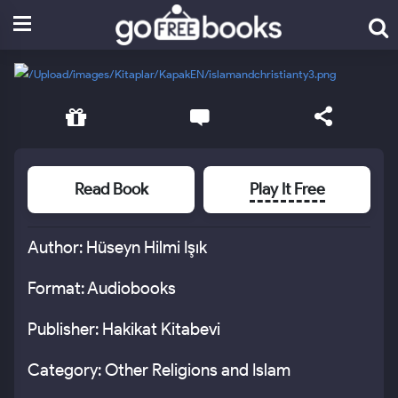
Read Book
Play It Free
Author: Hüseyn Hilmi Işık
Format: Audiobooks
Publisher: Hakikat Kitabevi
Category: Other Religions and Islam