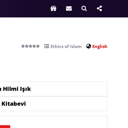
Ethics of Islam
English
 Hilmi Işık
 Kitabevi