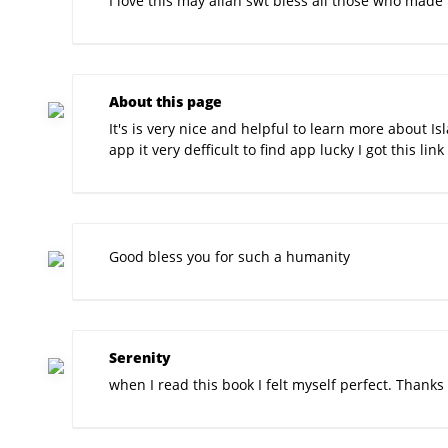
I love this may allah swt bless all those who made 
About this page
It's is very nice and helpful to learn more about I
app it very defficult to find app lucky I got this link 
Good bless you for such a humanity
Serenity
when I read this book I felt myself perfect. Thanks 