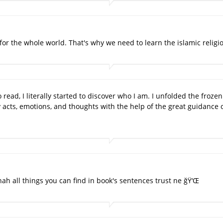
ld for the whole world. That's why we need to learn the islamic religi
o read, I literally started to discover who I am. I unfolded the froz
 acts, emotions, and thoughts with the help of the great guidance 
nah all things you can find in book's sentences trust ne ğŸ‘Œ