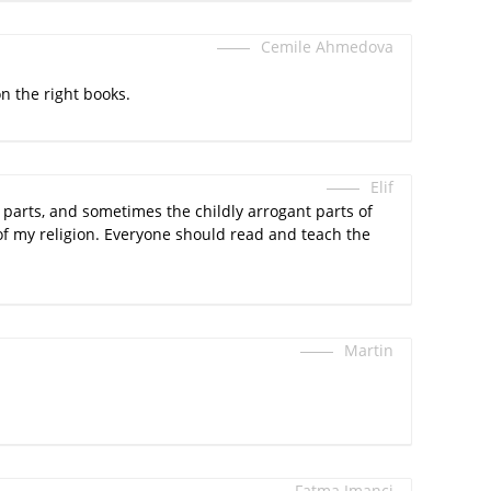
Cemile Ahmedova
on the right books.
Elif
en parts, and sometimes the childly arrogant parts of
of my religion. Everyone should read and teach the
Martin
Fatma Imanci