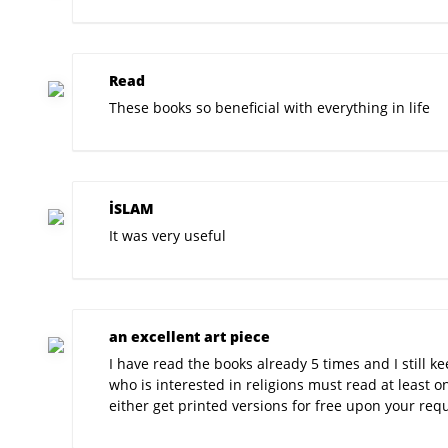
Read
These books so beneficial with everything in life
İSLAM
It was very useful
an excellent art piece
I have read the books already 5 times and I still
who is interested in religions must read at least 
either get printed versions for free upon your requ