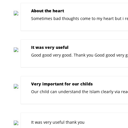
About the heart
Sometimes bad thoughts come to my heart but i rea
It was very useful
Good good very good. Thank you Good good very go
Very important for our childs
Our child can understand the Islam clearly via rea
It was very useful thank you