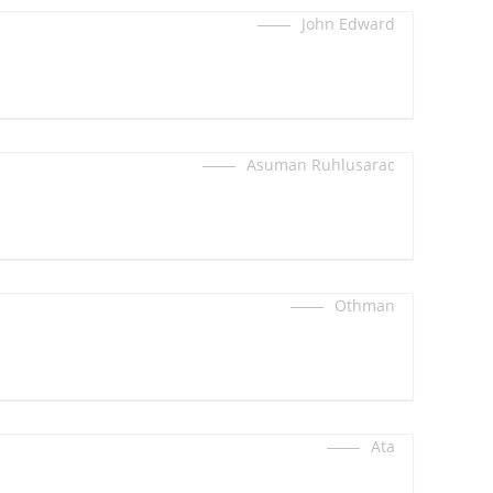
John Edward
Asuman Ruhlusarac
Othman
Ata