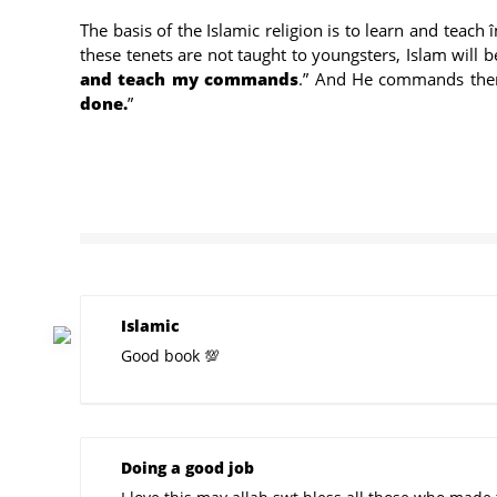
The basis of the Islamic religion is to learn and teac
these tenets are not taught to youngsters, Islam wil
and teach my commands
.” And He commands them 
done.
”
Islamic
Good book 💯
Doing a good job