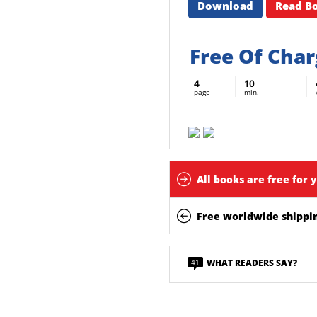
Download
Read B
Free Of Cha
4
10
page
min.
All books are free for 
Free worldwide shippin
41
WHAT READERS SAY?