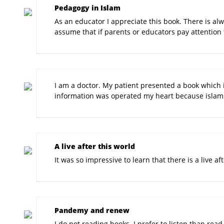
Pedagogy in Islam
As an educator I appreciate this book. There is alw
assume that if parents or educators pay attention 
I am a doctor. My patient presented a book which i
information was operated my heart because islam i
A live after this world
It was so impressive to learn that there is a live a
Pandemy and renew
I do not reading books. I prefer to listen than rea