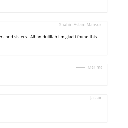
Shahin Aslam Mansuri
rs and sisters . Alhamdulillah I m glad I found this
Merima
Jasson