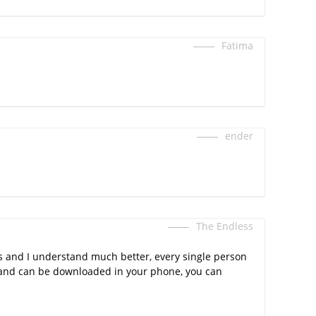
Fatima
ender
The Endless
gs and I understand much better, every single person
ee and can be downloaded in your phone, you can