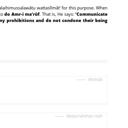
‘’alaihimussalawâtu wattaslîmât’ for this purpose. When
 to
do Amr-i ma’rûf
. That is, He says: “
Communicate
 prohibitions and do not condone their being
Mishab
Abdurrahman isah