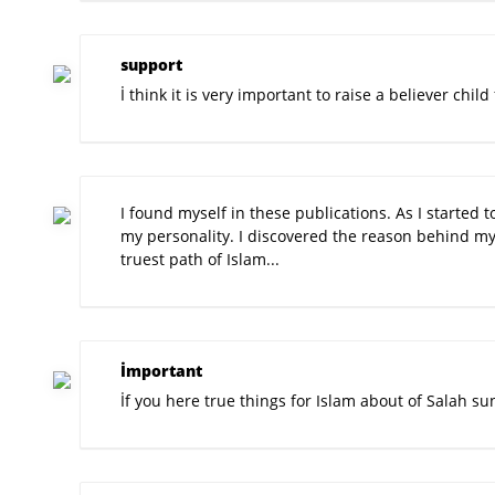
support
İ think it is very important to raise a believer chi
I found myself in these publications. As I started t
my personality. I discovered the reason behind my
truest path of Islam...
İmportant
İf you here true things for Islam about of Salah su