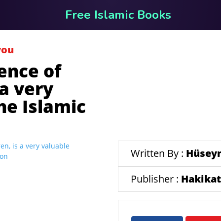
Free Islamic Books
you
ence of
 a very
he Islamic
Written By :
Hüseyn
Publisher :
Hakikat