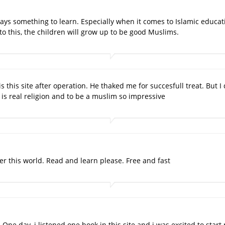
ays something to learn. Especially when it comes to Islamic educatio
to this, the children will grow up to be good Muslims.
s this site after operation. He thaked me for succesfull treat. But
s real religion and to be a muslim so impressive
fter this world. Read and learn please. Free and fast
d. One day, i listened one book in this site and i was excited to sta