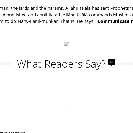
h îmân, the fards and the harâms. Allâhu ta’âlâ has sent Prophets 
l be demolished and annihilated. Allâhu ta’âlâ commands Muslims
to do Nahy-i anil-munkar. That is, He says: “
Communicate my
What Readers Say?
41