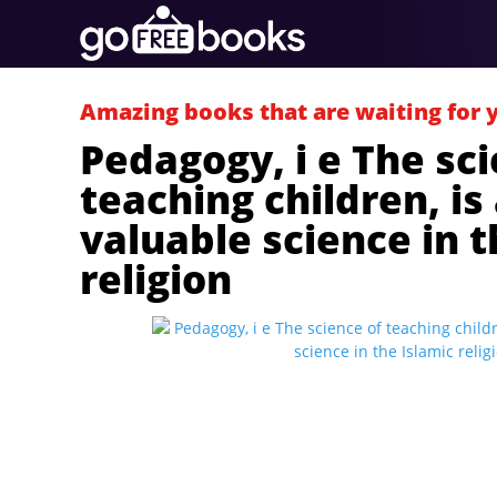
Amazing books that are waiting for 
Pedagogy, i e The sci
teaching children, is
valuable science in t
religion