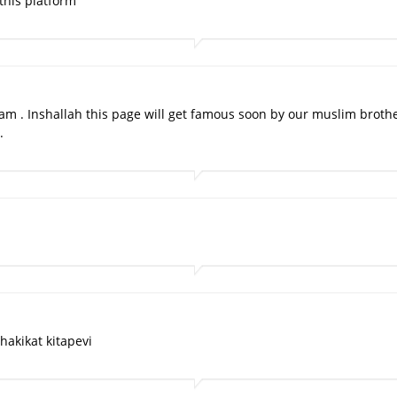
this platform
slam . Inshallah this page will get famous soon by our muslim brothe
.
hakikat kitapevi