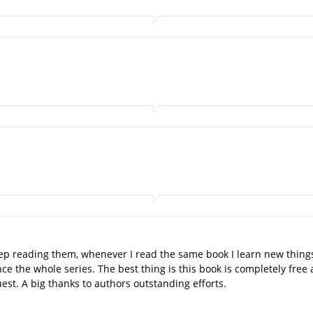
 keep reading them, whenever I read the same book I learn new thin
once the whole series. The best thing is this book is completely fr
est. A big thanks to authors outstanding efforts.