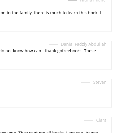
n in the family, there is much to learn this book. I
Danial Fadzly Abdullah
 I do not know how can I thank gofreebooks. These
Steven
Clara
rt new one. They sent me all books. I am very happy