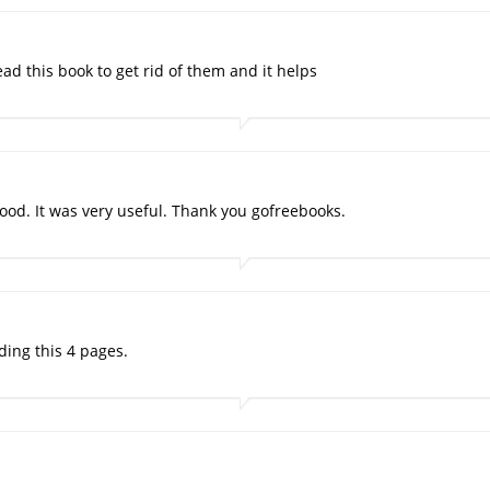
d this book to get rid of them and it helps
od. It was very useful. Thank you gofreebooks.
ding this 4 pages.