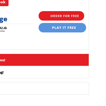
ook
ORDER FOR FREE
rge
PLAY IT FREE
42.4k
view
you!
g!