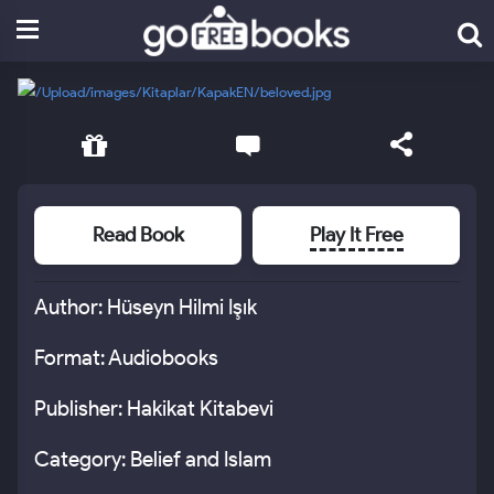
Read Book
Play It Free
Author: Hüseyn Hilmi Işık
Format: Audiobooks
Publisher: Hakikat Kitabevi
Category: Belief and Islam