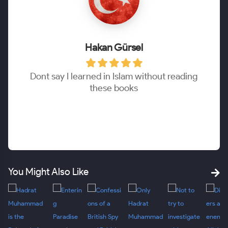
Hakan Gürsel
Dont say I learned in Islam without reading
these books
You Might Also Like