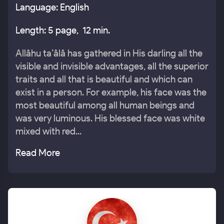
Language: English
Length: 5 page, 12 min.
Allâhu ta’âlâ has gathered in His darling all the
visible and invisible advantages, all the superior
traits and all that is beautiful and which can
exist in a person. For example, his face was the
most beautiful among all human beings and
was very luminous. His blessed face was white
mixed with red...
Read More