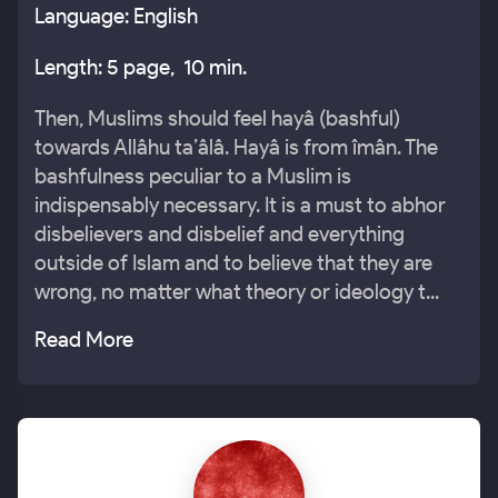
Language: English
Length: 5 page, 10 min.
Then, Muslims should feel hayâ (bashful)
towards Allâhu ta’âlâ. Hayâ is from îmân. The
bashfulness peculiar to a Muslim is
indispensably necessary. It is a must to abhor
disbelievers and disbelief and everything
outside of Islam and to believe that they are
wrong, no matter what theory or ideology t...
Read More