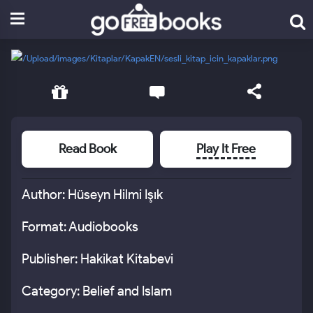
Read Book
Play It Free
Author: Hüseyn Hilmi Işık
Format: Audiobooks
Publisher: Hakikat Kitabevi
Category: Belief and Islam