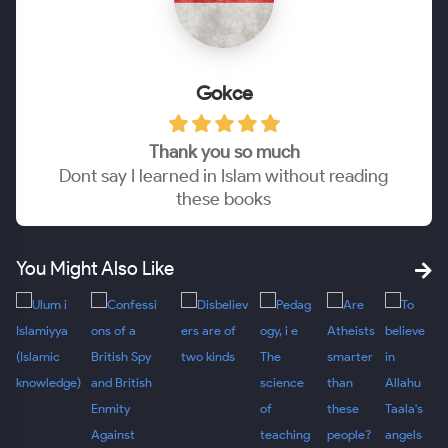
Gokce
Thank you so much
Dont say I learned in Islam without reading
these books
You Might Also Like