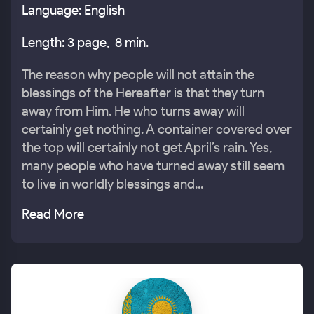
Language: English
Length: 3 page, 8 min.
The reason why people will not attain the
blessings of the Hereafter is that they turn
away from Him. He who turns away will
certainly get nothing. A container covered over
the top will certainly not get April’s rain. Yes,
many people who have turned away still seem
to live in worldly blessings and...
Read More