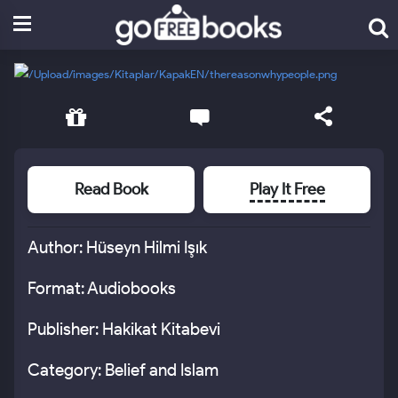
Read Book
Play It Free
Author: Hüseyn Hilmi Işık
Format: Audiobooks
Publisher: Hakikat Kitabevi
Category: Belief and Islam