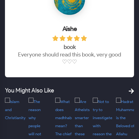
Aishe
book
Everyone should read this book, very good
♡♡♡
You Might Also Like