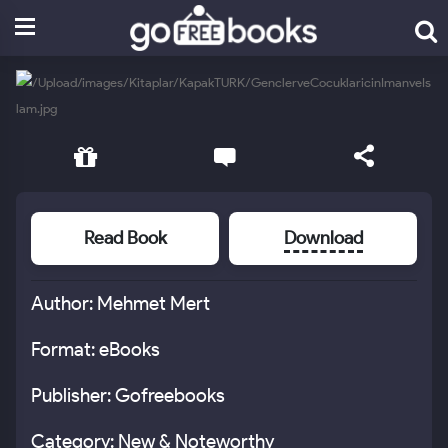
Read Book
Download
Author: Mehmet Mert
Format: eBooks
Publisher: Gofreebooks
Category: New & Noteworthy