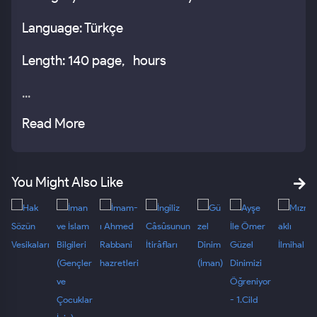
Language: Türkçe
Length: 140 page, hours
...
Read More
You Might Also Like