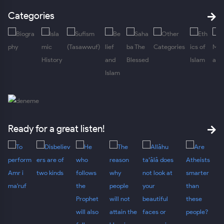
Categories
Ready for a great listen!