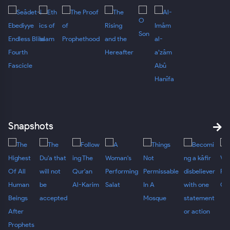
Snapshots