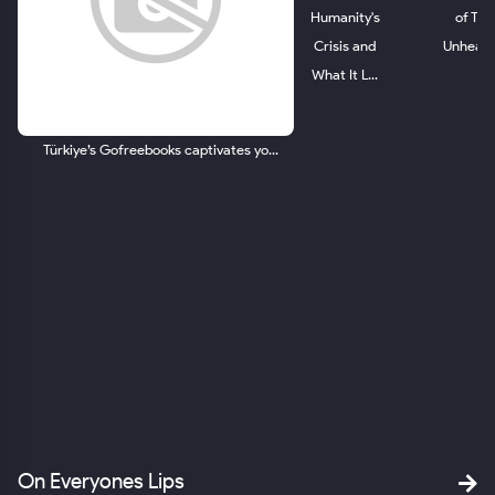
Humanity's
of The
Crisis and
Unheard.
What It L...
Türkiye’s Gofreebooks captivates yo...
ld.
om
SA
On Everyones Lips