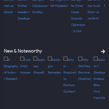
New & Noteworthy