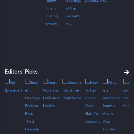
Editors’ Picks