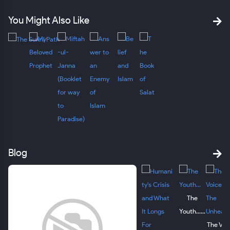
You Might Also Like
Blog
The
Youth......
The Voi