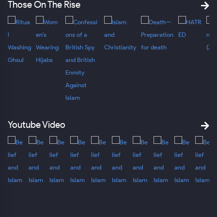
Those On The Rise
Youtube Video