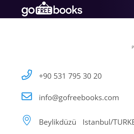
P
+90 531 795 30 20
info@gofreebooks.com
Beylikdüzü Istanbul/TURK