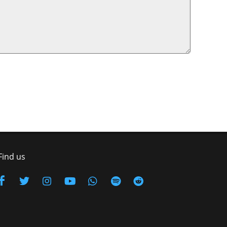
Find us