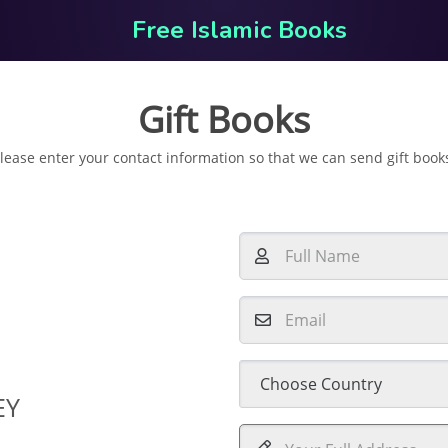
Free Islamic Books
Gift Books
lease enter your contact information so that we can send gift book
EY