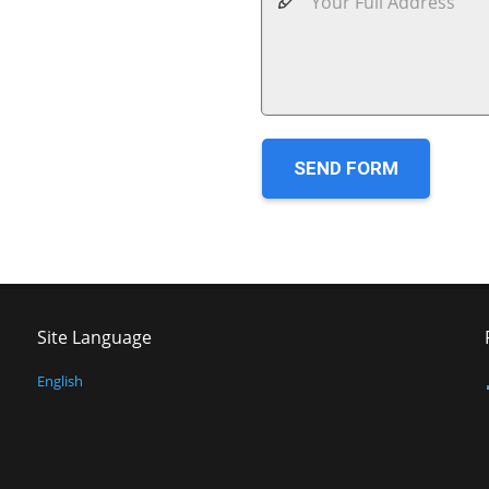
SEND FORM
Site Language
English