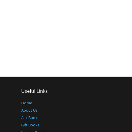
Useful Links
Home
About Us
All eBooks
Gift Books