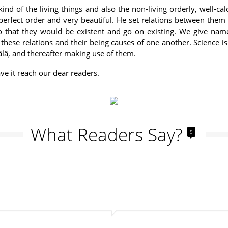
ind of the living things and also the non-living orderly, well-cal
perfect order and very beautiful. He set relations between them
that they would be existent and go on existing. We give names
hese relations and their being causes of one another. Science is t
âlâ, and thereafter making use of them.
ve it reach our dear readers.
What Readers Say?
5