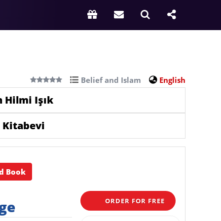
Belief and Islam
English
 Hilmi Işık
 Kitabevi
d Book
ORDER FOR FREE
rge