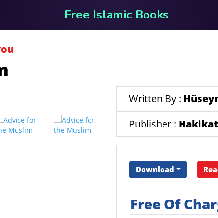
Free Islamic Books
you
m
Written By :
Hüseyn
Publisher :
Hakikat
Download
Rea
Free Of Cha