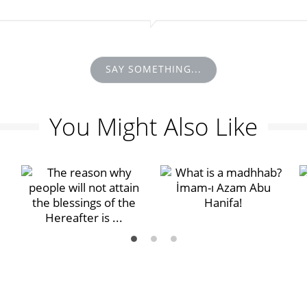
SAY SOMETHING...
You Might Also Like