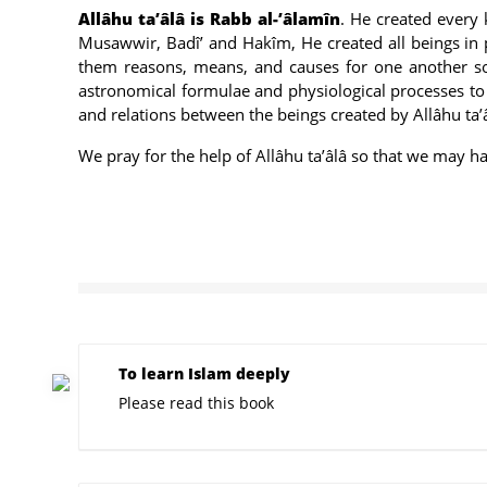
Allâhu ta’âlâ is Rabb al-’âlamîn
. He created every k
Musawwir, Badî’ and Hakîm, He created all beings in 
them reasons, means, and causes for one another so 
astronomical formulae and physiological processes to t
and relations between the beings created by Allâhu ta’
We pray for the help of Allâhu ta’âlâ so that we may ha
To learn Islam deeply
Please read this book