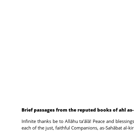
Brief passages from the reputed books of ahl as
Infinite thanks be to Allâhu ta’âlâ! Peace and blessi
each of the just, faithful Companions, as-Sahâbat al-kir