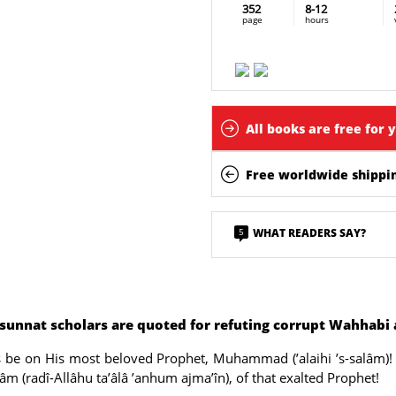
352
8-12
page
hours
All books are free for 
Free worldwide shippin
5
WHAT READERS SAY?
-sunnat scholars are quoted for refuting corrupt Wahhabi
ngs be on His most beloved Prophet, Muhammad (’alaihi ’s-salâm)! 
âm (radî-Allâhu ta’âlâ ’anhum ajma’în), of that exalted Prophet!