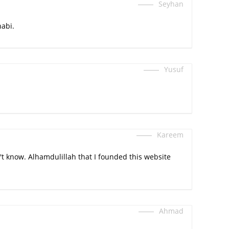
Seyhan
abi.
Yusuf
Kareem
t know. Alhamdulillah that I founded this website
Ahmad