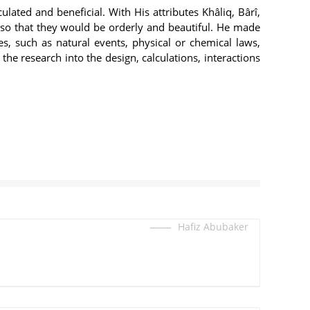
culated and beneficial. With His attributes Khâliq, Bârî,
 so that they would be orderly and beautiful. He made
, such as natural events, physical or chemical laws,
he research into the design, calculations, interactions
Hafiz Abubaker