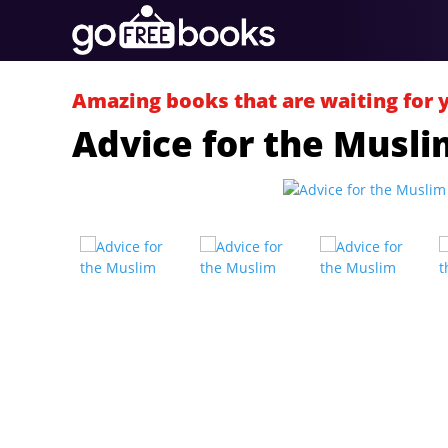
Amazing books that are waiting for 
Advice for the Musli