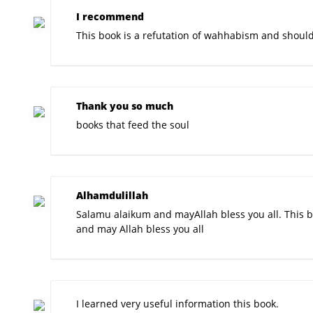
I recommend
This book is a refutation of wahhabism and shoul
Thank you so much
books that feed the soul
Alhamdulillah
Salamu alaikum and mayAllah bless you all. This b
and may Allah bless you all
I learned very useful information this book.