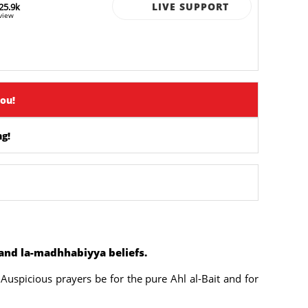
LIVE SUPPORT
25.9k
view
you!
g!
 and la-madhhabiyya beliefs.
Auspicious prayers be for the pure Ahl al-Bait and for