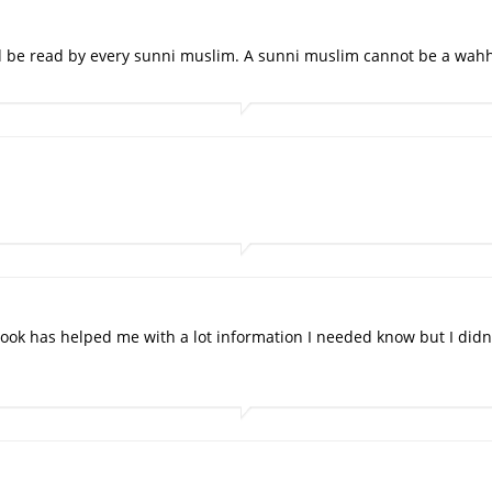
d be read by every sunni muslim. A sunni muslim cannot be a wahh
ook has helped me with a lot information I needed know but I didn'