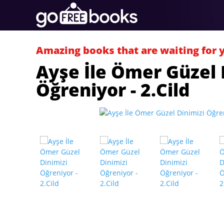
Amazing books that are waiting for 
Ayşe İle Ömer Güzel 
Öğreniyor - 2.Cild