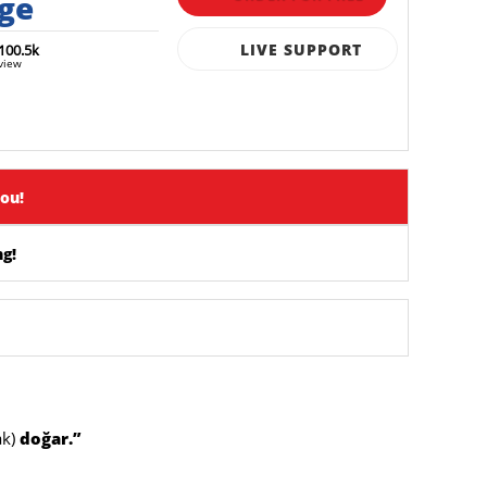
rge
LIVE SUPPORT
100.5k
view
you!
g!
ak)
doğar.”