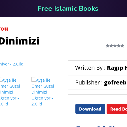
Free Islamic Books
you
Dinimizi
Written By :
Ragıp 
Publisher :
gofree
Download
Read B