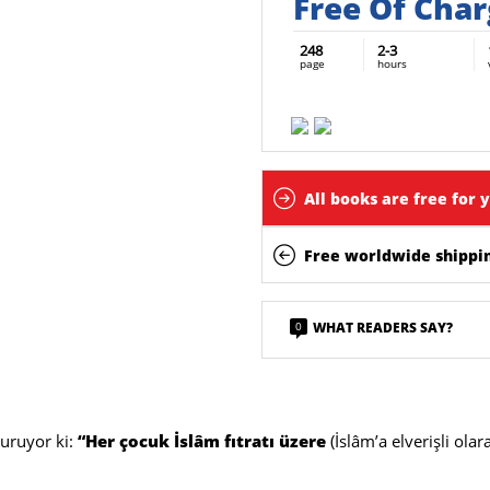
Free Of Cha
248
2-3
page
hours
All books are free for 
Free worldwide shippin
0
WHAT READERS SAY?
uruyor ki:
“Her çocuk İslâm fıtratı üzere
(İslâm’a elverişli olar