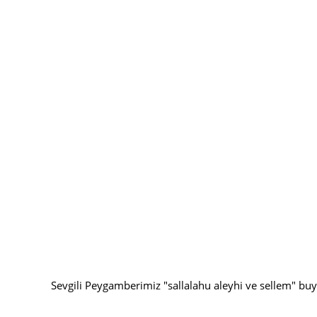
Sevgili Peygamberimiz "sallalahu aleyhi ve sellem" buy