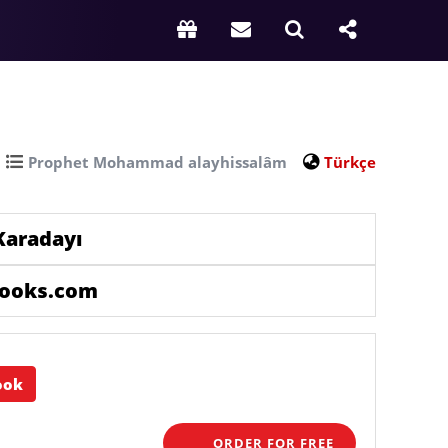
Prophet Mohammad alayhissalâm
Türkçe
Karadayı
books.com
ook
ORDER FOR FREE