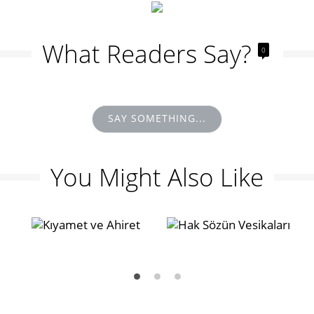
What Readers Say?
0
SAY SOMETHING...
You Might Also Like